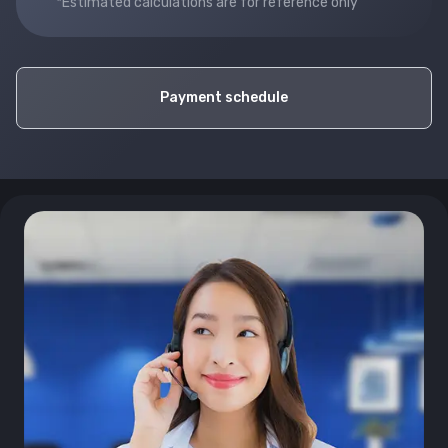
*Estimated calculations are for reference only
Payment schedule