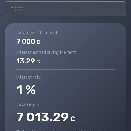
Total deposit amount
7 000
C
Interest earned during the term
13.29
C
Interest rate
1
%
Total return
7 013.29
C