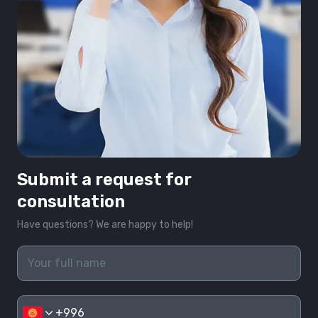
Submit a request for
consultation
Have questions? We are happy to help!
+996