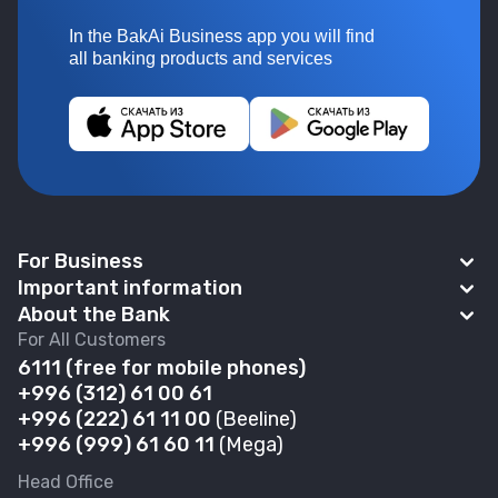
In the BakAi Business app you will find
all banking products and services
For Business
Important information
BAKAI Business
About the Bank
News
For All Customers
Account Opening
Abous us
6111
(f
ree for mobile phones)
Payroll project
Safe deposit boxes
+996 (312) 61 00 61
Financial Statements
Self-Service Zones 24/7
+996 (222) 61 11 00
(Beeline)
Business Banking Cards
Governance
+996 (999) 61 60 11
(Mega)
Contactless payments
POS terminal
Banking Details
Head Office
Discount Program