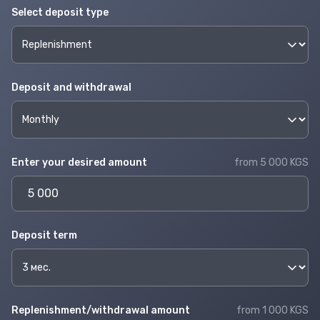
Войти в кабинет
Select deposit type
Deposit and withdrawal
Enter your desired amount
from 5 000 KGS
Deposit term
Replenishment/withdrawal amount
from 1 000 KGS