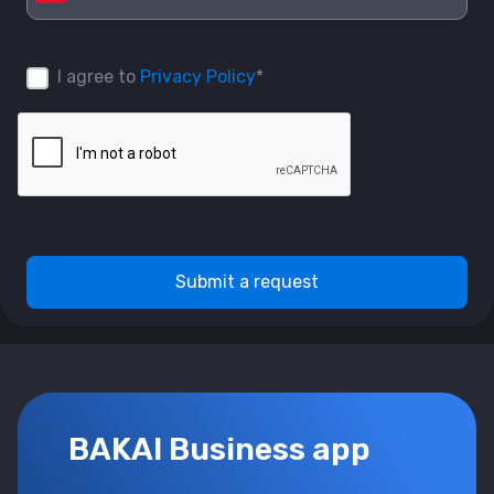
I agree to
Privacy Policy
*
Submit a request
BAKAI Business app