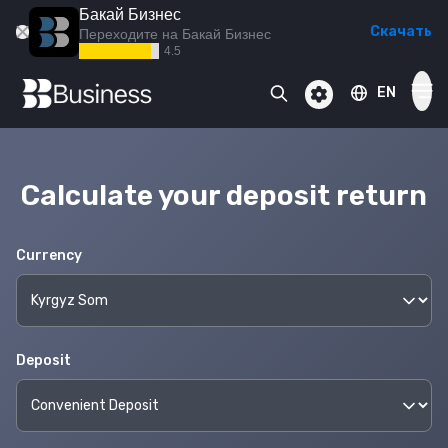
Бакай Бизнес
Скачать
Переходите на Бакай Бизнес
4.5
EN
BAKAI Business
BAKAI
BAKAI Islam
Calculate your deposit return
Cards
Смотреть все
Currency
Deposits
Смотреть все
Loans
Deposit
Смотреть все