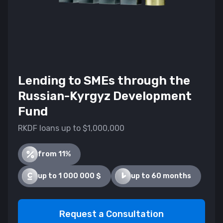
Lending to SMEs through the
Russian-Kyrgyz Development
Fund
RKDF loans up to $1,000,000
from 11%
up to 1 000 000 $
up to 60 months
Request a Consultation