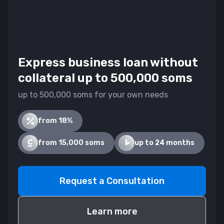
Express business loan without
collateral up to 500,000 soms
up to 500,000 soms for your own needs
from 18%
from 15,000 soms
up to 24 months
Request a Consultation
Learn more