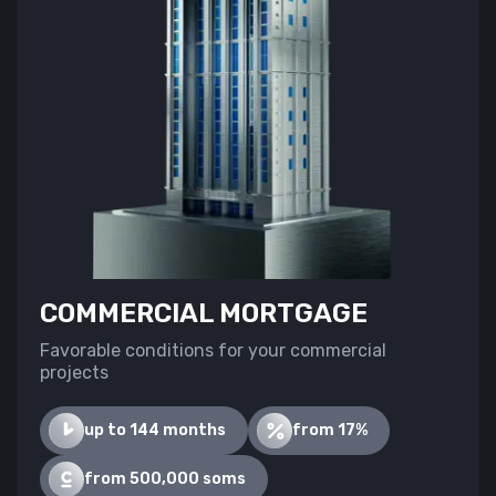
COMMERCIAL MORTGAGE
Favorable conditions for your commercial
projects
up to 144 months
from 17%
from 500,000 soms