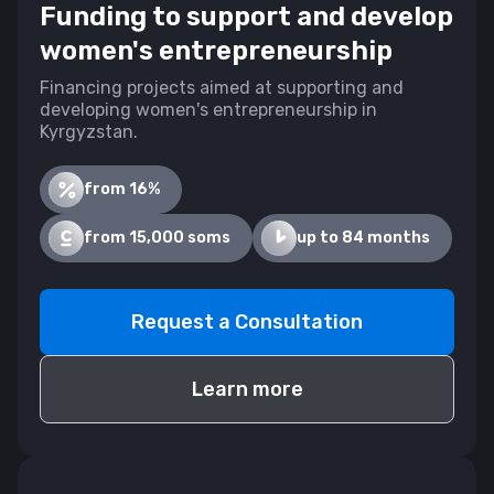
Funding to support and develop
women's entrepreneurship
Financing projects aimed at supporting and
developing women's entrepreneurship in
Kyrgyzstan.
from 16%
from 15,000 soms
up to 84 months
Request a Consultation
Learn more