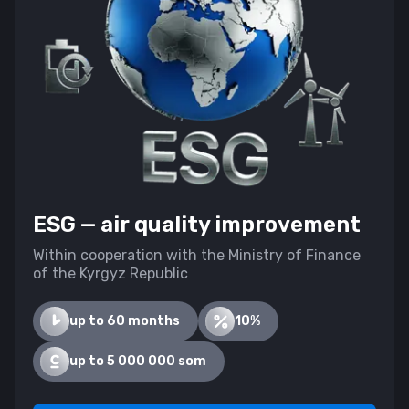
ESG — air quality improvement
Within cooperation with the Ministry of Finance
of the Kyrgyz Republic
up to 60 months
10%
up to 5 000 000 som