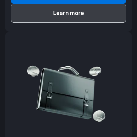
Learn more