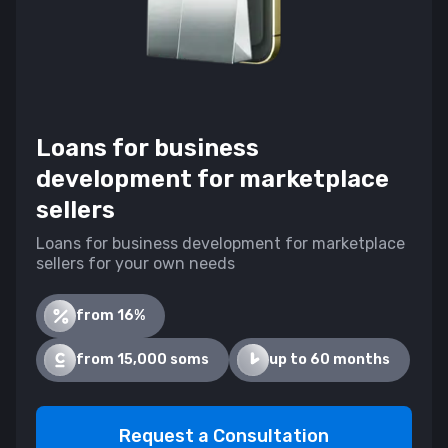
Loans for business
development for marketplace
sellers
Loans for business development for marketplace
sellers for your own needs
from 16%
from 15,000 soms
up to 60 months
Request a Consultation