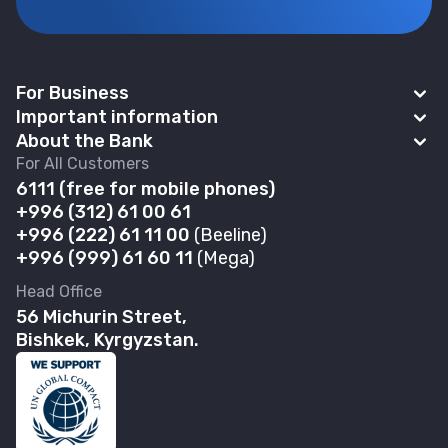
For Business
Important information
BAKAI Business
About the Bank
News
For All Customers
Account Opening
Abous us
6111
(f
ree for mobile phones)
Payroll project
Safe deposit boxes
+996 (312) 61 00 61
Financial Statements
Self-Service Zones 24/7
+996 (222) 61 11 00
(Beeline)
Business Banking Cards
Governance
+996 (999) 61 60 11
(Mega)
Contactless payments
POS terminal
Banking Details
Head Office
Discount Program
Loans
56 Michurin Street,
Branches & ATMs
FAQ
Bishkek, Kyrgyzstan.
Deposits
Careers
Rates and documents Business
Bank-Owned Property for Sale
Complaints & Suggestions