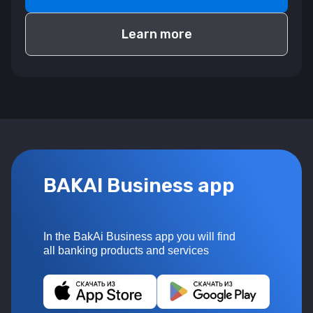
Learn more
BAKAI Business app
In the BakAi Business app you will find
all banking products and services