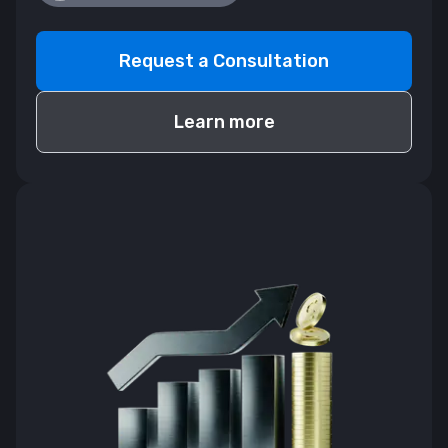
Request a Consultation
Learn more