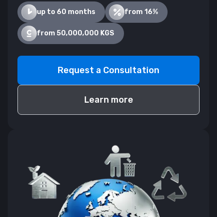
up to 60 months
from 16%
from 50,000,000 KGS
Request a Consultation
Learn more