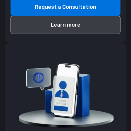
Request a Consultation
Learn more