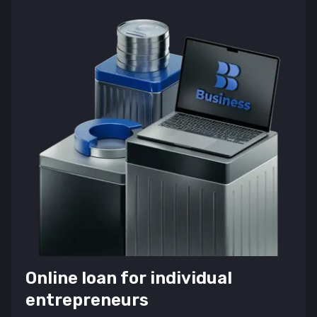
Online loan for individual
entrepreneurs