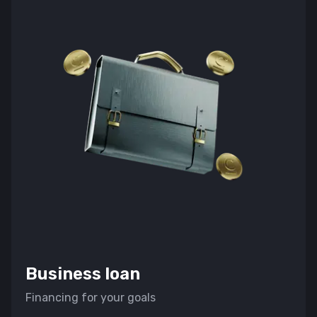
Войти в кабинет
Business loan
Financing for your goals