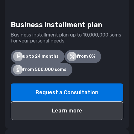
Business installment plan
Business installment plan up to 10,000,000 soms
for your personal needs
up to 24 months
from 0%
from 500,000 soms
Request a Consultation
Learn more