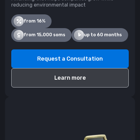
reducing environmental impact
from 16%
from 15,000 soms
up to 60 months
Request a Consultation
Learn more