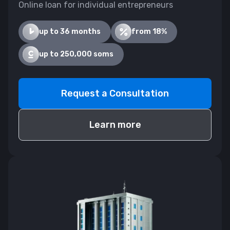
Online loan for individual entrepreneurs
up to 36 months
from 18%
up to 250,000 soms
Request a Consultation
Learn more