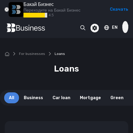
Бакай Бизнес
Скачать
Переходите на Бакай Бизнес
4.5
EN
BAKAI Business
BAKAI
BAKAI Islam
For businesses
Loans
Cards
Loans
Смотреть все
Deposits
Смотреть все
All
Business
Car loan
Mortgage
Green
Loans
Смотреть все