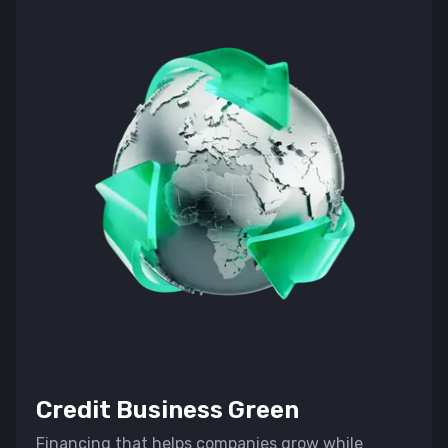
Credit Business Green
Financing that helps companies grow while