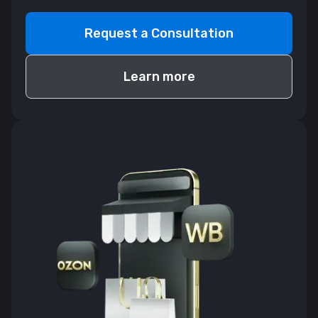
Request a Consultation
Learn more