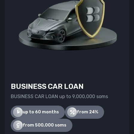
BUSINESS CAR LOAN
BUSINESS CAR LOAN up to 9,000,000 soms
up to 60 months
from 24%
from 500,000 soms