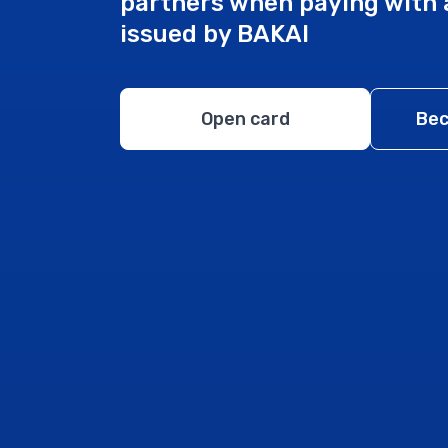
partners when paying with 
issued by BAKAI
Open card
Bec