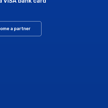
a VISA bank card
ome a partner