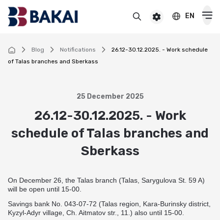
EN
BAKAI
For premium clients
BAKAI Business
BAKAI
Blog
Notifications
26.12-30.12.2025. - Work schedule
of Talas branches and Sberkass
Cards
Debit
25 December 2025
Deposits
26.12-30.12.2025. - Work
Credit
Popular
schedule of Talas branches and
Premium
Loans
Online
Sberkass
Salary
Cash loan
Pensioner
Money transfers
Pension
Secured cash loan
For children
On December 26, the Talas branch (Talas, Sarygulova St. 59 A)
Virtual
Transfers and payments
will be open until 15-00.
Auto loan
Смотреть все
Смотреть все
Instant money transfers worldwide
CASHBACK
Savings bank No. 043-07-72 (Talas region, Kara-Burinsky district,
Mortgage
Kyzyl-Adyr village, Ch. Aitmatov str., 11.) also until 15-00.
Useful information
Visa transfers