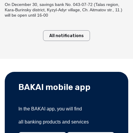
Useful information
Goods Installment Plan
On December 30, savings bank No. 043-07-72 (Talas region,
Funding options
Kara-Burinsky district, Kyzyl-Adyr village, Ch. Aitmatov str., 11.)
Transfers within Kyrgyzstan
How to get a card?
BAKAI Travel
Смотреть все
will be open until 16-00
Answers to your questions
Смотреть все
Rates and documents
Useful information
Branches and ATMs
Useful information
Branches and ATMs
BAKAI Store
All notifications
Fees and documents
Rates and documents
Answers to your questions
Fees and documents
Funding options
Discount Program
Bank details
Apple Pay at BAKAI
Frequently Asked Questions
Branches and ATMs
Branches and ATMs
More details
BAKAI mobile app
In the BAKAI app, you will find
all banking products and services