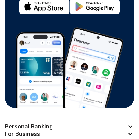
Personal Banking
For Business
Apple Pay