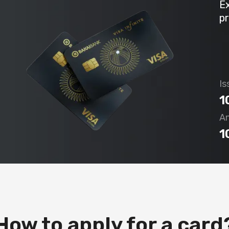
E
pr
Is
1
An
1
How to apply for a card