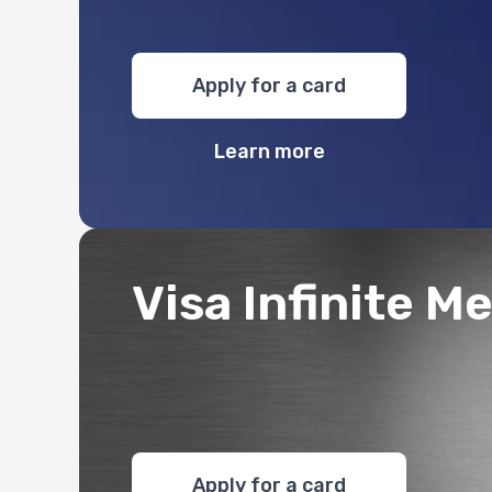
Apply for a card
Learn more
Visa Infinite Me
Apply for a card