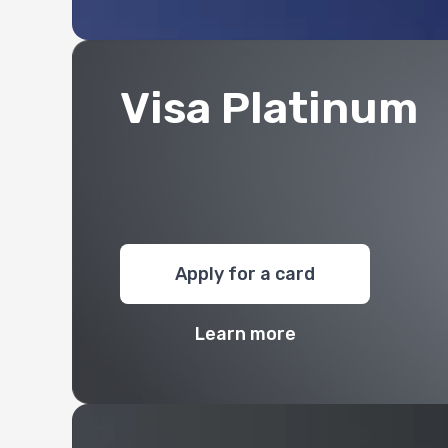
Visa Platinum
Apply for a card
Learn more