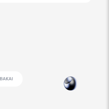
BAKAI