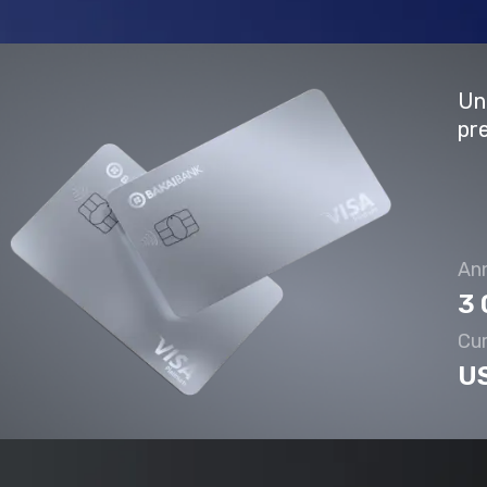
Un
pr
Ann
3 
Cu
U