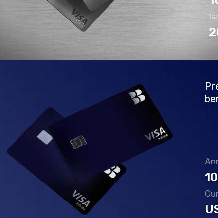
1
Is
2
Pr
be
Ann
10
Cu
U