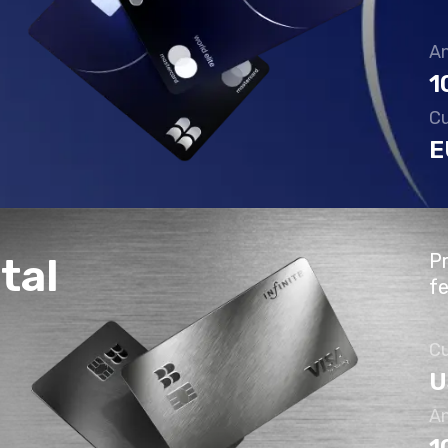
An
1
Cu
E
Pr
tal
f
Cu
U
An