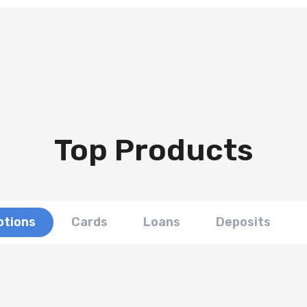
Top Products
tions
Cards
Loans
Deposits