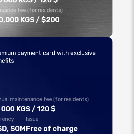
0 000 KGS / 120 $
suance fee (for residents)
0,000 KGS / $200
emium payment card with exclusive
nefits
ual maintenance fee (for residents)
 000 KGS / 120 $
rrency
Issue
SD, SOM
Free of charge