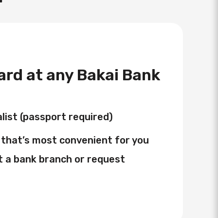
card at any Bakai Bank
list (passport required)
that’s most convenient for you
t a bank branch or request