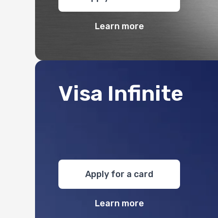
Learn more
Visa Infinite
Apply for a card
Learn more