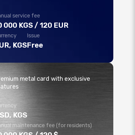
More details
nual service fee
More details
More details
0 000 KGS / 120 EUR
More details
rrency
Issue
UR, KGS
Free
emium metal card with exclusive
eatures
rrency
SD, KGS
nual maintenance fee (for residents)