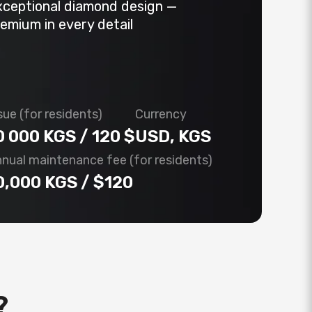
xceptional diamond design —
emium in every detail
sue (for residents)
Currency
0 000 KGS / 120 $
USD, KGS
nual maintenance fee (for residents)
0,000 KGS / $120
?