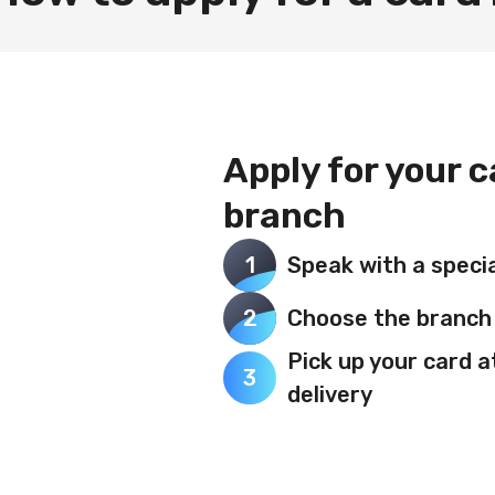
Apply for your 
branch
1
Speak with a specia
2
Choose the branch 
Pick up your card a
3
delivery