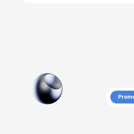
Promo