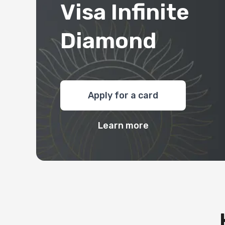
Visa Infinite
Diamond
Apply for a card
Learn more