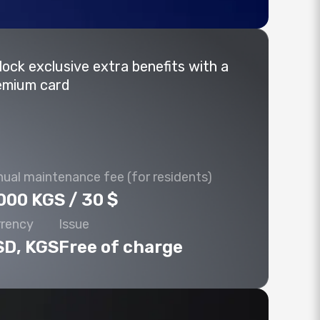
lock exclusive extra benefits with a
emium card
ual maintenance fee (for residents)
000 KGS / 30 $
rrency
Issue
SD, KGS
Free of charge