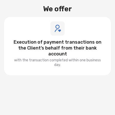
We offer
Execution of payment transactions on
the Client’s behalf from their bank
account
with the transaction completed within one business
day.