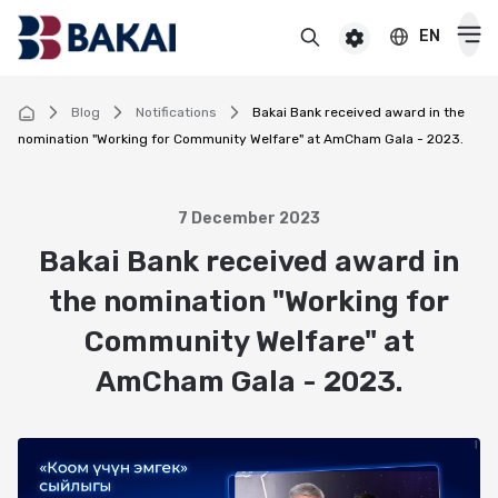
EN
BAKAI
For premium clients
BAKAI Business
BAKAI
Blog
Notifications
Bakai Bank received award in the
nomination "Working for Community Welfare" at AmCham Gala - 2023.
Cards
Debit
7 December 2023
Deposits
Bakai Bank received award in
Credit
Popular
the nomination "Working for
Premium
Loans
Online
Community Welfare" at
Salary
Cash loan
Pensioner
Money transfers
AmCham Gala - 2023.
Pension
Secured cash loan
For children
Virtual
Transfers and payments
Auto loan
Смотреть все
Смотреть все
Instant money transfers worldwide
CASHBACK
Mortgage
Useful information
Visa transfers