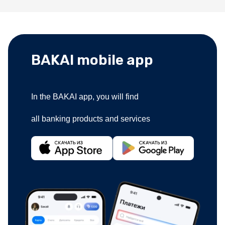
BAKAI mobile app
In the BAKAI app, you will find
all banking products and services