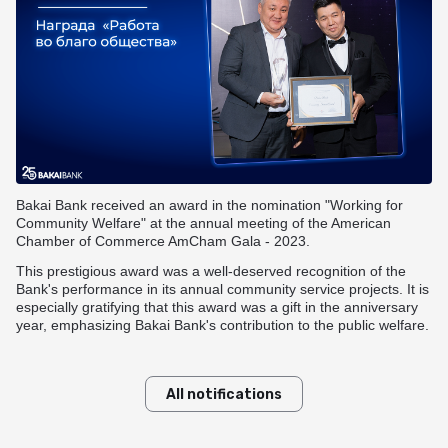
Useful information
Goods Installment Plan
Funding options
Transfers within Kyrgyzstan
How to get a card?
BAKAI Travel
Смотреть все
Answers to your questions
Смотреть все
Rates and documents
Useful information
Branches and ATMs
Useful information
Branches and ATMs
BAKAI Store
Fees and documents
Rates and documents
Answers to your questions
Fees and documents
Funding options
Discount Program
Bank details
Apple Pay at BAKAI
Frequently Asked Questions
Bakai Bank received an award in the nomination "Working for
Branches and ATMs
Community Welfare" at the annual meeting of the American
Branches and ATMs
Chamber of Commerce AmCham Gala - 2023.
More details
This prestigious award was a well-deserved recognition of the
Bank's performance in its annual community service projects. It is
especially gratifying that this award was a gift in the anniversary
year, emphasizing Bakai Bank's contribution to the public welfare.
All notifications