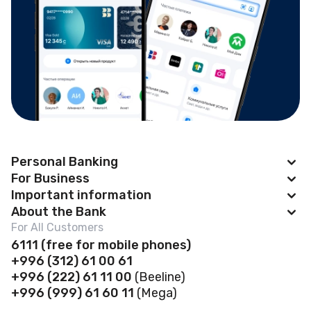
Personal Banking
For Business
Apple Pay
Important information
BAKAI Business
About the Bank
Cards
News
For All Customers
Account Opening
Deposits
Abous us
6111
(f
ree for mobile phones)
Payroll project
Safe deposit boxes
+996 (312) 61 00 61
Loans
Financial Statements
Self-Service Zones 24/7
+996 (222) 61 11 00
(Beeline)
Business Banking Cards
Safe Deposit Boxes
Governance
+996 (999) 61 60 11
(Mega)
Contactless payments
POS terminal