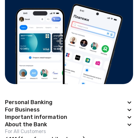
Personal Banking
For Business
Apple Pay
Important information
BAKAI Business
About the Bank
Cards
News
For All Customers
Account Opening
Deposits
Abous us