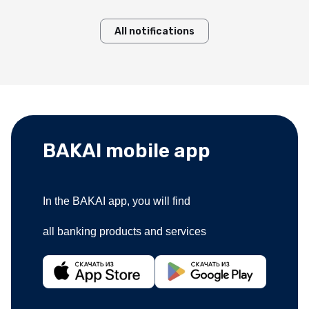
All notifications
BAKAI mobile app
In the BAKAI app, you will find
all banking products and services