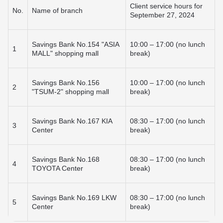
Useful information
Goods Installment Plan
Client service hours for
No.
Name of branch
Funding options
September 27, 2024
Transfers within Kyrgyzstan
How to get a card?
BAKAI Travel
Смотреть все
Answers to your questions
Смотреть все
Rates and documents
Useful information
Savings Bank No.154 "ASIA
10:00 – 17:00 (no lunch
Branches and ATMs
1
MALL" shopping mall
break)
Useful information
Branches and ATMs
BAKAI Store
Fees and documents
Rates and documents
Answers to your questions
Fees and documents
Funding options
Savings Bank No.156
10:00 – 17:00 (no lunch
2
Discount Program
Bank details
"TSUM-2" shopping mall
break)
Apple Pay at BAKAI
Frequently Asked Questions
Branches and ATMs
Branches and ATMs
Savings Bank No.167 KIA
08:30 – 17:00 (no lunch
3
More details
Center
break)
Savings Bank No.168
08:30 – 17:00 (no lunch
4
TOYOTA Center
break)
Savings Bank No.169 LKW
08:30 – 17:00 (no lunch
5
Center
break)