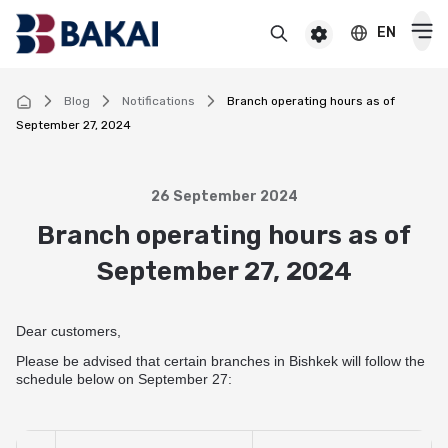
EN
BAKAI
For premium clients
BAKAI Business
BAKAI
Blog
Notifications
Branch operating hours as of
September 27, 2024
Cards
Debit
26 September 2024
Deposits
Branch operating hours as of
Credit
Popular
September 27, 2024
Premium
Loans
Online
Salary
Cash loan
Pensioner
Dear customers,
Money transfers
Pension
Secured cash loan
Please be advised that certain branches in Bishkek will follow the
For children
Virtual
Transfers and payments
schedule below on September 27:
Auto loan
Смотреть все
Смотреть все
Instant money transfers worldwide
CASHBACK
Mortgage
Useful information
Visa transfers