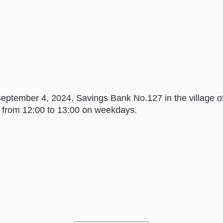
 September 4, 2024, Savings Bank No.127 in the village
ak from 12:00 to 13:00 on weekdays.