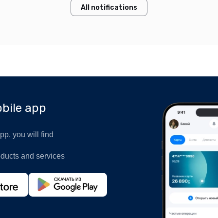
All notifications
bile app
p, you will find
oducts and services