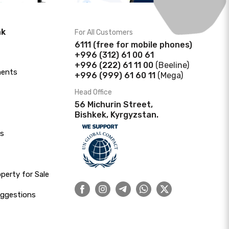
nk
For All Customers
6111
(f
ree for mobile phones)
+996 (312) 61 00 61
+996 (222) 61 11 00
(Beeline)
ments
+996 (999) 61 60 11
(Mega)
Head Office
56 Michurin Street,
Bishkek, Kyrgyzstan.
s
erty for Sale
uggestions