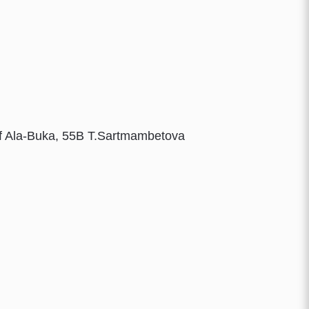
More details
More details
More details
More details
 of Ala-Buka, 55B T.Sartmambetova