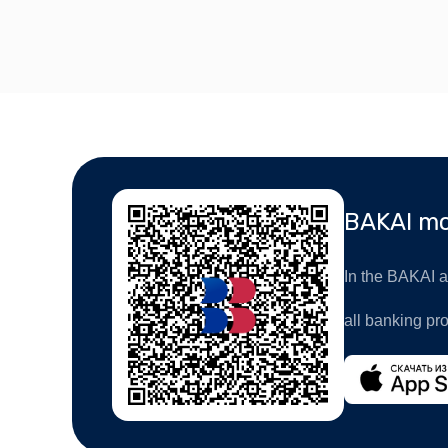
BAKAI mo
In the BAKAI ap
all banking pr