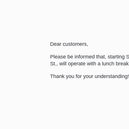
Dear customers,
Please be informed that, starting
St., will operate with a lunch bre
Thank you for your understanding!