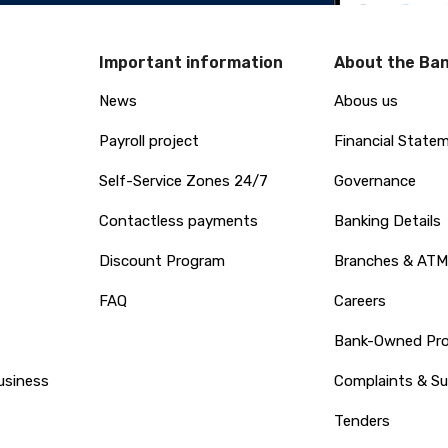
Important information
About the Ba
News
Abous us
Payroll project
Financial State
Self-Service Zones 24/7
Governance
Contactless payments
Banking Details
Discount Program
Branches & ATM
FAQ
Careers
Bank-Owned Prop
usiness
Complaints & S
Tenders