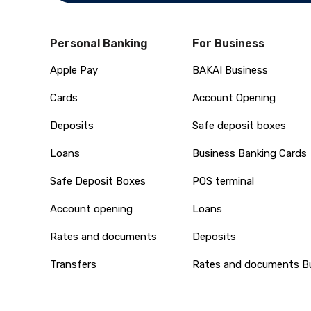
Personal Banking
For Business
Apple Pay
BAKAI Business
Cards
Account Opening
Deposits
Safe deposit boxes
Loans
Business Banking Cards
Safe Deposit Boxes
POS terminal
Account opening
Loans
Rates and documents
Deposits
Transfers
Rates and documents B