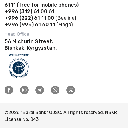
Deposits
Abous us
6111
(f
ree for mobile phones)
Payroll project
Safe deposit boxes
+996 (312) 61 00 61
Loans
Financial Statements
Self-Service Zones 24/7
+996 (222) 61 11 00
(Beeline)
Business Banking Cards
Safe Deposit Boxes
Governance
+996 (999) 61 60 11
(Mega)
Contactless payments
POS terminal
Account opening
Banking Details
Head Office
Discount Program
Loans
56 Michurin Street,
Rates and documents
Branches & ATMs
FAQ
Bishkek, Kyrgyzstan.
Deposits
Transfers
Careers
Rates and documents Business
Bank-Owned Property for Sale
Complaints & Suggestions
Tenders
ESG
Visitor reception schedule
©
2026
"Bakai Bank" OJSC. All rights reserved. NBKR
License No. 043