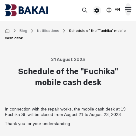
EN
BAKAI
For premium clients
BAKAI Business
BAKAI
Blog
Notifications
Schedule of the "Fuchika" mobile
cash desk
Cards
Debit
21 August 2023
Deposits
Schedule of the "Fuchika"
Credit
Popular
mobile cash desk
Premium
Loans
Online
Salary
Cash loan
Pensioner
Money transfers
Pension
Secured cash loan
In connection with the repair works, the mobile cash desk at 19
For children
Virtual
Transfers and payments
Fuchika St. will be closed from August 21 to August 23, 2023.
Auto loan
Смотреть все
Thank you for your understanding.
Смотреть все
Instant money transfers worldwide
CASHBACK
Mortgage
Useful information
Visa transfers