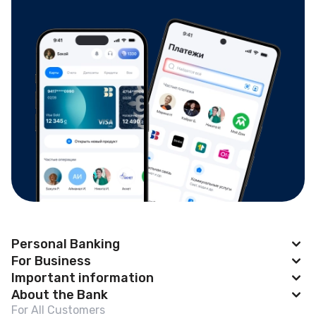
Personal Banking
For Business
Apple Pay
Important information
BAKAI Business
About the Bank
Cards
News
For All Customers
Account Opening