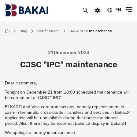
EN
BAKAI
For premium clients
BAKAI Business
BAKAI
Blog
Notifications
CJSC "IPC" maintenance
Cards
21 December 2023
Debit
CJSC "IPC" maintenance
Deposits
Credit
Popular
Premium
Dear customers,
Loans
Online
Tonight on December 21 from 18:00 scheduled maintenance will
Salary
Cash loan
be carried out at CJSC " IPC".
Pensioner
Money transfers
Pension
ELKARD and Visa card transactions, namely replenishment in
Secured cash loan
For children
cash-in terminals, cross-border transfers and services in Bakai24
Virtual
Transfers and payments
application will be unavailable during the above mentioned
Auto loan
Смотреть все
period. Also, there may be incorrect balance display in Bakai24.
Смотреть все
Instant money transfers worldwide
CASHBACK
Mortgage
We apologize for any inconvenience.
Useful information
Visa transfers