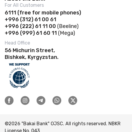
News
For All Customers
Account Opening
Deposits
Abous us
6111
(f
ree for mobile phones)
Payroll project
Safe deposit boxes
+996 (312) 61 00 61
Loans
Financial Statements
Self-Service Zones 24/7
+996 (222) 61 11 00
(Beeline)
Business Banking Cards
Safe Deposit Boxes
Governance
+996 (999) 61 60 11
(Mega)
Contactless payments
POS terminal
Account opening
Banking Details
Head Office
Discount Program
Loans
56 Michurin Street,
Rates and documents
Branches & ATMs
FAQ
Bishkek, Kyrgyzstan.
Deposits
Transfers
Careers
Rates and documents Business
Bank-Owned Property for Sale
Complaints & Suggestions
Tenders
ESG
Visitor reception schedule
©
2026
"Bakai Bank" OJSC. All rights reserved. NBKR
License No. 043