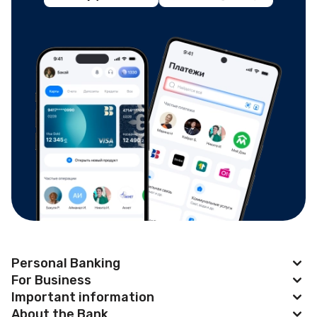
Personal Banking
For Business
Apple Pay
Important information
BAKAI Business
About the Bank
Cards