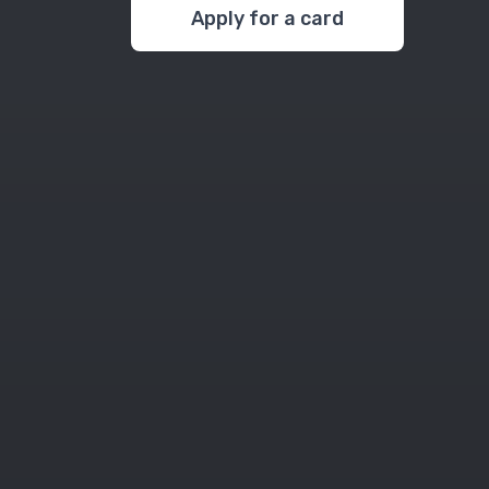
Apply for a card