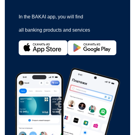
In the BAKAI app, you will find
all banking products and services