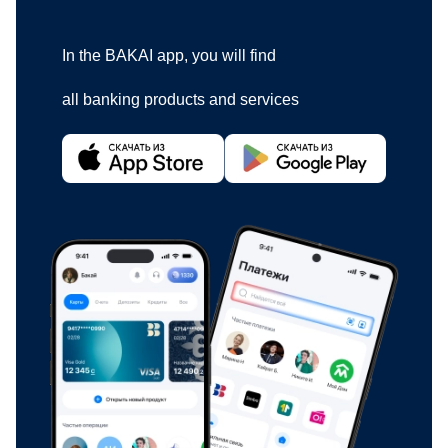
In the BAKAI app, you will find
all banking products and services