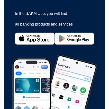
In the BAKAI app, you will find
all banking products and services