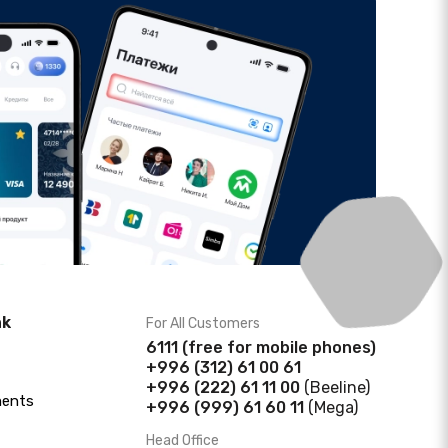
nk
For All Customers
6111
(f
ree for mobile phones)
+996 (312) 61 00 61
+996 (222) 61 11 00
(Beeline)
ments
+996 (999) 61 60 11
(Mega)
Head Office