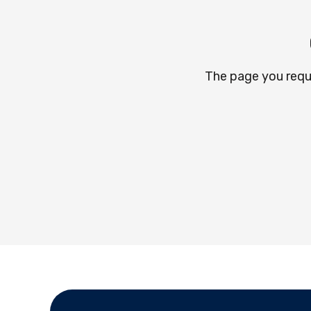
The page you requ