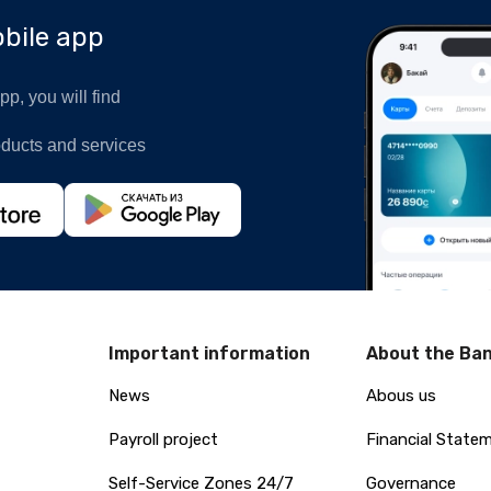
bile app
p, you will find
oducts and services
Important information
About the Ba
News
Abous us
Payroll project
Financial State
Self-Service Zones 24/7
Governance