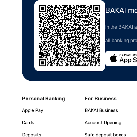
BAKAI mo
In the BAKAI ap
all banking pr
Personal Banking
For Business
Apple Pay
BAKAI Business
Cards
Account Opening
Deposits
Safe deposit boxes