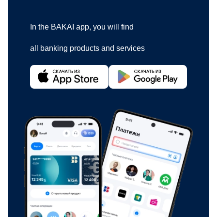
In the BAKAI app, you will find
all banking products and services