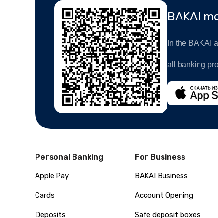
BAKAI mo
In the BAKAI ap
all banking pr
Personal Banking
For Business
Apple Pay
BAKAI Business
Cards
Account Opening
Deposits
Safe deposit boxes