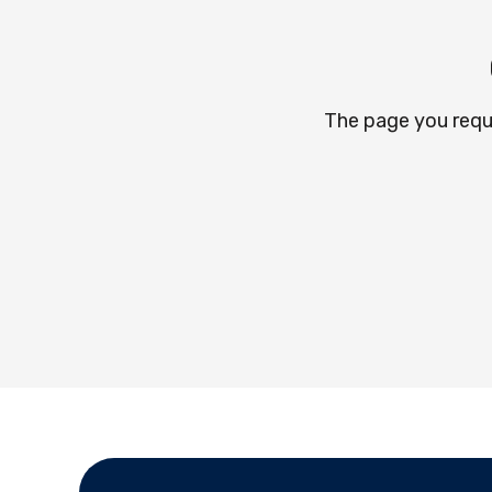
The page you requ