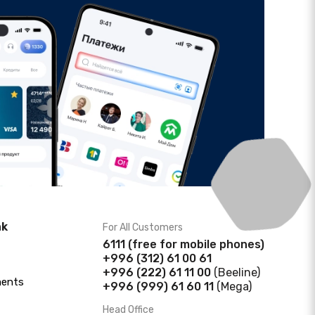
nk
For All Customers
6111
(f
ree for mobile phones)
+996 (312) 61 00 61
+996 (222) 61 11 00
(Beeline)
ments
+996 (999) 61 60 11
(Mega)
Head Office