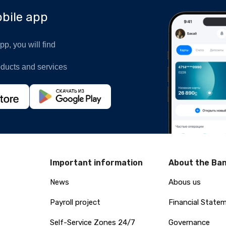
bile app
p, you will find
oducts and services
Important information
About the Ba
News
Abous us
Payroll project
Financial State
Self-Service Zones 24/7
Governance