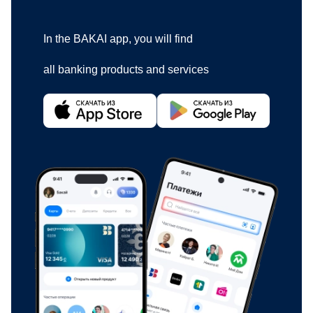
In the BAKAI app, you will find
all banking products and services