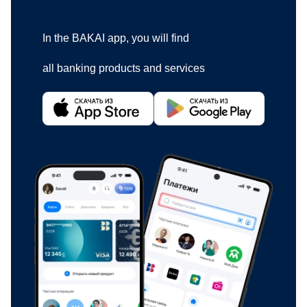
In the BAKAI app, you will find
all banking products and services