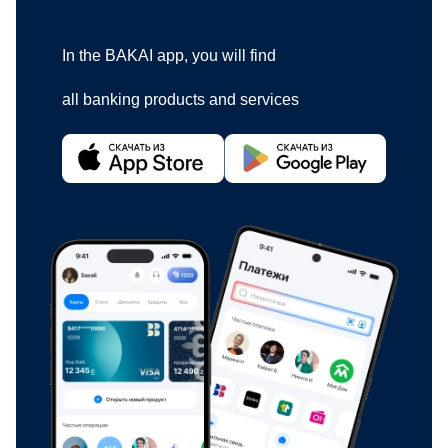
In the BAKAI app, you will find
all banking products and services