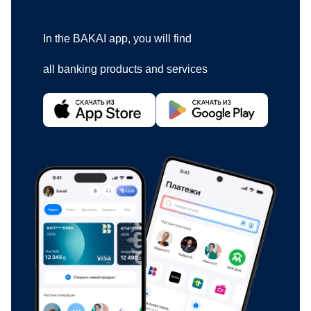
In the BAKAI app, you will find
all banking products and services