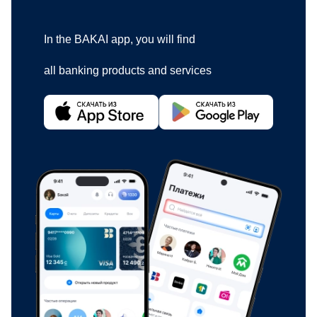
In the BAKAI app, you will find
all banking products and services