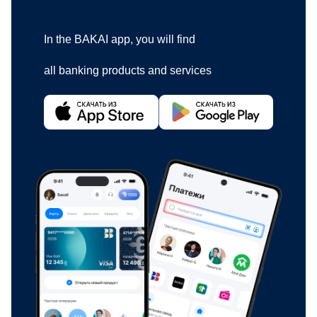
In the BAKAI app, you will find
all banking products and services