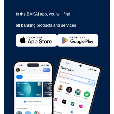
In the BAKAI app, you will find
all banking products and services